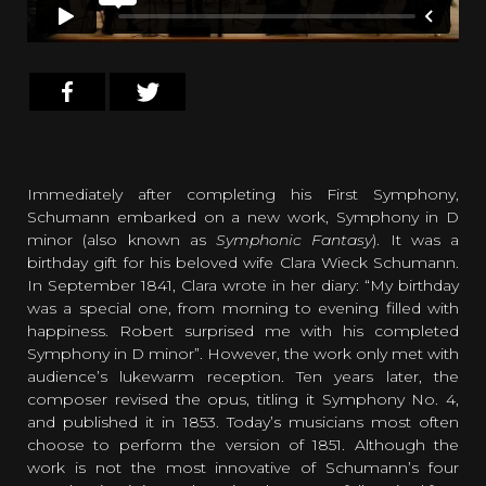
Immediately after completing his First Symphony,
Schumann embarked on a new work, Symphony in D
minor (also known as
Symphonic Fantasy
). It was a
birthday gift for his beloved wife Clara Wieck Schumann.
In September 1841, Clara wrote in her diary: “My birthday
was a special one, from morning to evening filled with
happiness. Robert surprised me with his completed
Symphony in D minor”. However, the work only met with
audience’s lukewarm reception. Ten years later, the
composer revised the opus, titling it Symphony No. 4,
and published it in 1853. Today’s musicians most often
choose to perform the version of 1851. Although the
work is not the most innovative of Schumann’s four