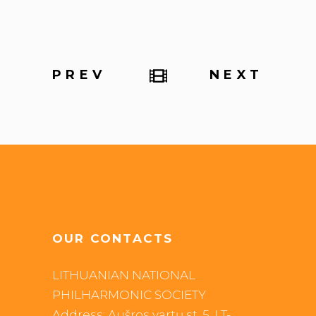
PREV
NEXT
OUR CONTACTS
LITHUANIAN NATIONAL
PHILHARMONIC SOCIETY
Address: Aušros vartų st. 5, LT-