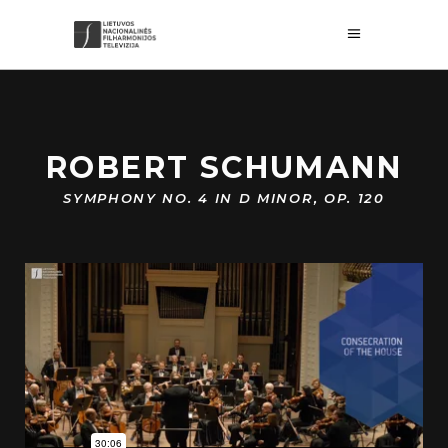
ROBERT SCHUMANN
SYMPHONY NO. 4 IN D MINOR, OP. 120