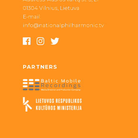
01304 Vilnius, Lietuva
E-mail:
info@nationalphilharmonic.tv
PARTNERS