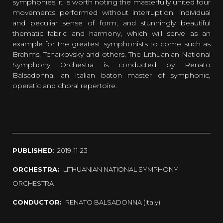
symphonies, it is worth noting the masterfully united four
movements performed without interruption, individual
and peculiar sense of form, and stunningly beautiful
thematic fabric and harmony, which will serve as an
example for the greatest symphonists to come such as
Brahms, Tchaikovsky and others. The Lithuanian National
Symphony Orchestra is conducted by Renato
Balsadonna, an Italian baton master of symphonic,
operatic and choral repertoire.
PUBLISHED
: 2019-11-23
ORCHESTRA:
LITHUANIAN NATIONAL SYMPHONY
ORCHESTRA
CONDUCTOR:
RENATO BALSADONNA (Italy)