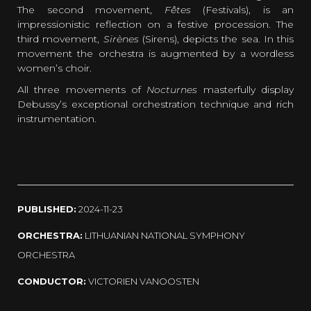
The second movement,
Fêtes
(Festivals), is an
impressionistic reflection on a festive procession. The
third movement,
Sirènes
(Sirens), depicts the sea. In this
movement the orchestra is augmented by a wordless
women’s choir.
All three movements of
Nocturnes
masterfully display
Debussy’s exceptional orchestration technique and rich
instrumentation.
PUBLISHED:
2024-11-23
ORCHESTRA:
LITHUANIAN NATIONAL SYMPHONY
ORCHESTRA
CONDUCTOR:
VICTORIEN VANOOSTEN