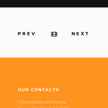
PREV
NEXT
OUR CONTACTS
LITHUANIAN NATIONAL