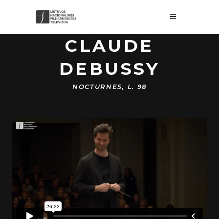
CLAUDE
DEBUSSY
NOCTURNES, L. 98