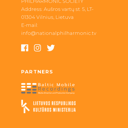
PHILHARMONIC SOCIETY
Address: Aušros vartų st. 5, LT-
01304 Vilnius, Lietuva
E-mail:
info@nationalphilharmonic.tv
PARTNERS