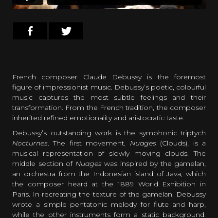
French composer Claude Debussy is the foremost
figure of impressionist music. Debussy’s poetic, colourful
music captures the most subtle feelings and their
transformation. From the French tradition, the composer
inherited refined emotionality and aristocratic taste.
Debussy’s outstanding work is the symphonic triptych
Nocturnes
. The first movement,
Nuages
(Clouds), is a
musical representation of slowly moving clouds. The
middle section of
Nuages
was inspired by the gamelan,
an orchestra from the Indonesian island of Java, which
the composer heard at the 1889 World Exhibition in
Paris. In recreating the texture of the gamelan, Debussy
wrote a simple pentatonic melody for flute and harp,
while the other instruments form a static background.