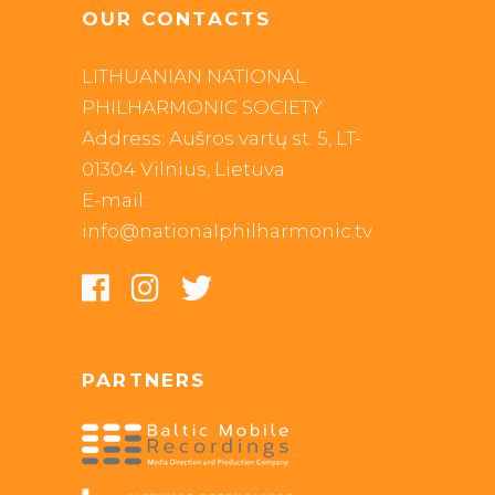
OUR CONTACTS
LITHUANIAN NATIONAL
PHILHARMONIC SOCIETY
Address: Aušros vartų st. 5, LT-
01304 Vilnius, Lietuva
E-mail:
info@nationalphilharmonic.tv
PARTNERS