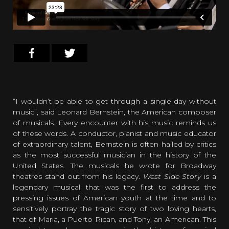
“I wouldn’t be able to get through a single day without
music”, said Leonard Bernstein, the American composer
of musicals. Every encounter with his music reminds us
of these words. A conductor, pianist and music educator
of extraordinary talent, Bernstein is often hailed by critics
as the most successful musician in the history of the
United States. The musicals he wrote for Broadway
theatres stand out from his legacy.
West Side Story
is a
legendary musical that was the first to address the
pressing issues of American youth at the time and to
sensitively portray the tragic story of two loving hearts,
that of Maria, a Puerto Rican, and Tony, an American. This