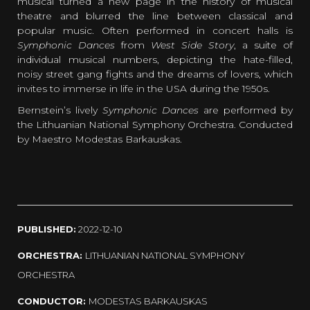
musical turned a new page in the history of musical
theatre and blurred the line between classical and
popular music. Often performed in concert halls is
Symphonic Dances
from
West Side Story
, a suite of
individual musical numbers, depicting the hate-filled,
noisy street gang fights and the dreams of lovers, which
invites to immerse in life in the USA during the 1950s.
Bernstein’s lively
Symphonic Dances
are performed by
the Lithuanian National Symphony Orchestra. Conducted
by Maestro Modestas Barkauskas.
PUBLISHED:
2022-12-10
ORCHESTRA:
LITHUANIAN NATIONAL SYMPHONY
ORCHESTRA
CONDUCTOR:
MODESTAS BARKAUSKAS