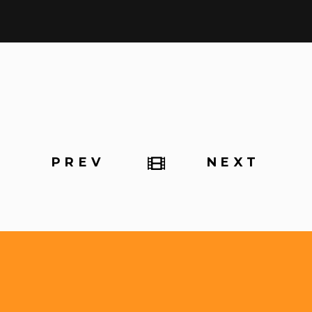
PREV
NEXT