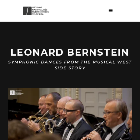
LEONARD BERNSTEIN
SYMPHONIC DANCES FROM THE MUSICAL WEST
SIDE STORY