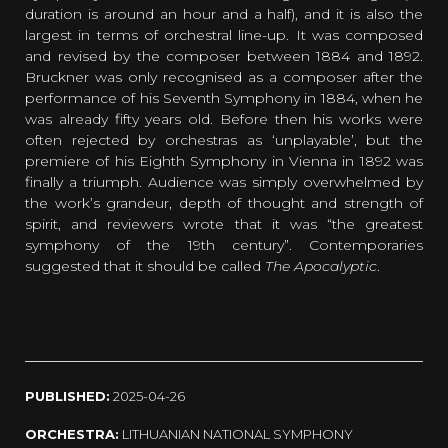
duration is around an hour and a half), and it is also the
largest in terms of orchestral line-up. It was composed
and revised by the composer between 1884 and 1892.
Bruckner was only recognised as a composer after the
performance of his Seventh Symphony in 1884, when he
was already fifty years old. Before then his works were
often rejected by orchestras as ‘unplayable’, but the
premiere of his Eighth Symphony in Vienna in 1892 was
finally a triumph. Audience was simply overwhelmed by
the work’s grandeur, depth of thought and strength of
spirit, and reviewers wrote that it was “the greatest
symphony of the 19th century”. Contemporaries
suggested that it should be called
The Apocalyptic
.
PUBLISHED:
2025-04-26
ORCHESTRA:
LITHUANIAN NATIONAL SYMPHONY