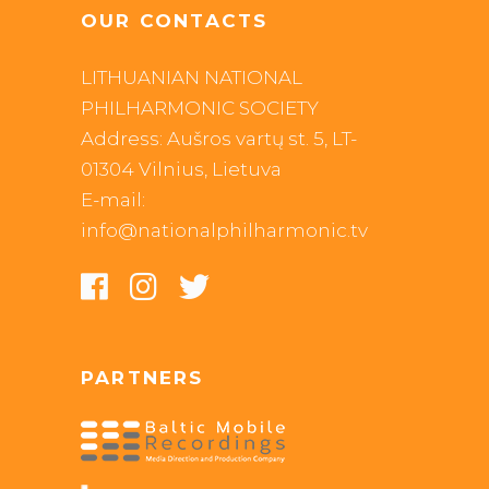
OUR CONTACTS
LITHUANIAN NATIONAL
PHILHARMONIC SOCIETY
Address: Aušros vartų st. 5, LT-
01304 Vilnius, Lietuva
E-mail:
info@nationalphilharmonic.tv
PARTNERS