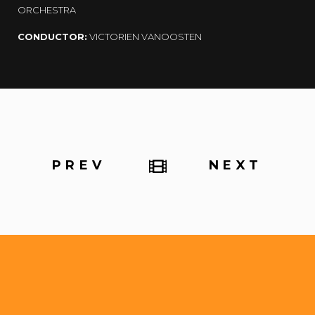
ORCHESTRA
CONDUCTOR:
VICTORIEN VANOOSTEN
PREV
NEXT