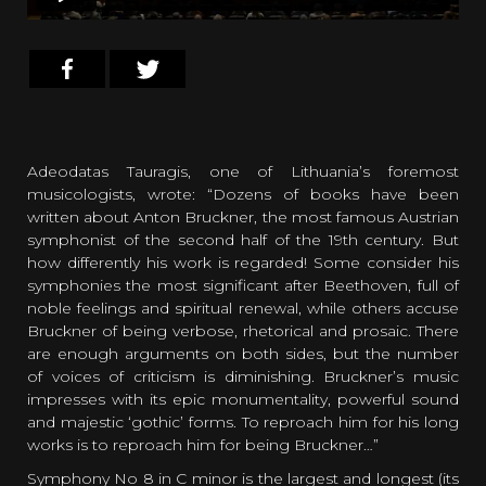
Adeodatas Tauragis, one of Lithuania’s foremost
musicologists, wrote: “Dozens of books have been
written about Anton Bruckner, the most famous Austrian
symphonist of the second half of the 19th century. But
how differently his work is regarded! Some consider his
symphonies the most significant after Beethoven, full of
noble feelings and spiritual renewal, while others accuse
Bruckner of being verbose, rhetorical and prosaic. There
are enough arguments on both sides, but the number
of voices of criticism is diminishing. Bruckner’s music
impresses with its epic monumentality, powerful sound
and majestic ‘gothic’ forms. To reproach him for his long
works is to reproach him for being Bruckner…”
Symphony No 8 in C minor is the largest and longest (its