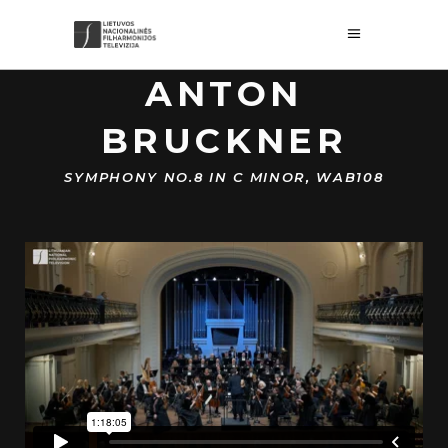
ANTON
BRUCKNER
SYMPHONY NO.8 IN C MINOR, WAB108